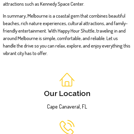
attractions such as Kennedy Space Center.
In summary, Melbourne is a coastal gem that combines beautiful
beaches, rich nature experiences, cultural attractions, and family-
friendly entertainment. With Happy Hour Shuttle, traveling in and
around Melbourne is simple, comfortable, and reliable. Let us
handle the drive so you can relax, explore, and enjoy everything this
vibrant city has to offer.
Our Location
Cape Canaveral, FL