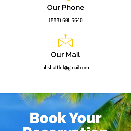
Our Phone
(888) 601-6640
Our Mail
hhshuttle1@gmail.com
Book Your