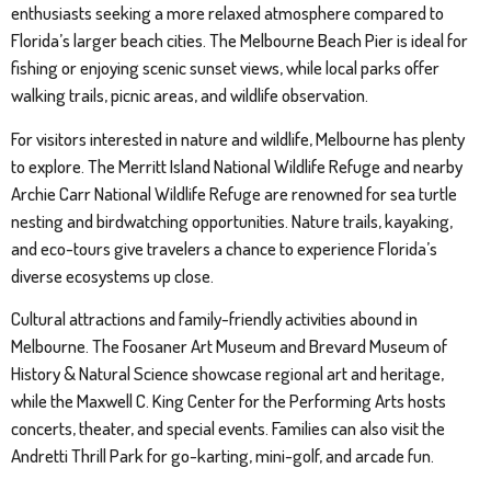
enthusiasts seeking a more relaxed atmosphere compared to
Florida’s larger beach cities. The Melbourne Beach Pier is ideal for
fishing or enjoying scenic sunset views, while local parks offer
walking trails, picnic areas, and wildlife observation.
For visitors interested in nature and wildlife, Melbourne has plenty
to explore. The Merritt Island National Wildlife Refuge and nearby
Archie Carr National Wildlife Refuge are renowned for sea turtle
nesting and birdwatching opportunities. Nature trails, kayaking,
and eco-tours give travelers a chance to experience Florida’s
diverse ecosystems up close.
Cultural attractions and family-friendly activities abound in
Melbourne. The Foosaner Art Museum and Brevard Museum of
History & Natural Science showcase regional art and heritage,
while the Maxwell C. King Center for the Performing Arts hosts
concerts, theater, and special events. Families can also visit the
Andretti Thrill Park for go-karting, mini-golf, and arcade fun.