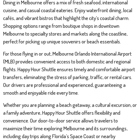
Dining in Melbourne offers a mix of fresh seafood, international
cuisine, and casual coastal eateries. Enjoy waterfront dining, local
cafés, and vibrant bistros that highlight the city’s coastal charm.
Shopping options range from boutique shops in downtown
Melbourne to specialty stores and markets along the coastline,
perfect for picking up unique souvenirs or beach essentials.
For those flying in or out, Melbourne Orlando International Airport
(MLB) provides convenient access to both domestic and regional
flights. Happy Hour Shuttle ensures timely and comfortable airport
transfers, eliminating the stress of parking, traffic, or rental cars.
Our drivers are professional and experienced, guaranteeing a
smooth and enjoyable ride every time.
Whether you are planning a beach getaway, a cultural excursion, or
a family adventure, Happy Hour Shuttle offers flexibility and
convenience. Our door-to-door service allows travelers to
maximize their time exploring Melbourne and its surroundings,
including day trips along Florida’s Space Coast or nearby