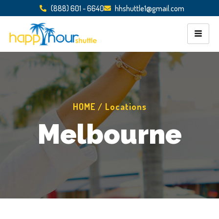
(888) 601 - 6640
hhshuttle1@gmail.com
HOME / Locations
Melbourne