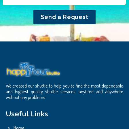
Send a Request
We created our shuttle to help you to find the most dependable
and highest quality shuttle services, anytime and anywhere
without any problems.
Useful Links
Home