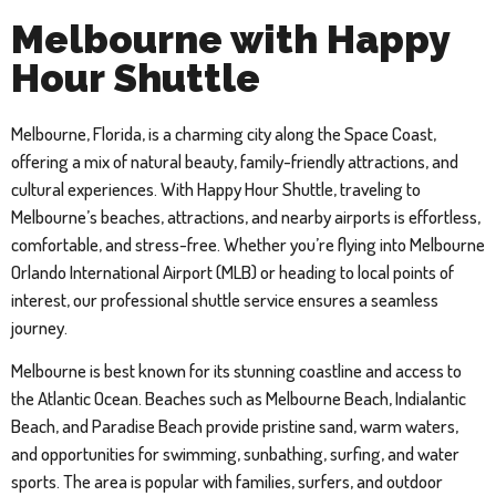
Melbourne with Happy
Hour Shuttle
Melbourne, Florida, is a charming city along the Space Coast,
offering a mix of natural beauty, family-friendly attractions, and
cultural experiences. With Happy Hour Shuttle, traveling to
Melbourne’s beaches, attractions, and nearby airports is effortless,
comfortable, and stress-free. Whether you’re flying into Melbourne
Orlando International Airport (MLB) or heading to local points of
interest, our professional shuttle service ensures a seamless
journey.
Melbourne is best known for its stunning coastline and access to
the Atlantic Ocean. Beaches such as Melbourne Beach, Indialantic
Beach, and Paradise Beach provide pristine sand, warm waters,
and opportunities for swimming, sunbathing, surfing, and water
sports. The area is popular with families, surfers, and outdoor