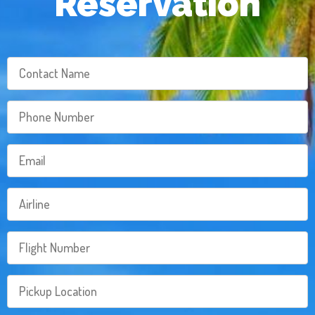
Reservation