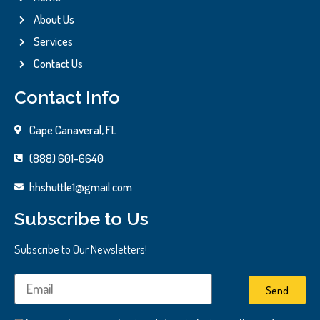
About Us
Services
Contact Us
Contact Info
Cape Canaveral, FL
(888) 601-6640
hhshuttle1@gmail.com
Subscribe to Us
Subscribe to Our Newsletters!
Send